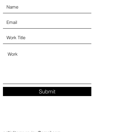
Submit