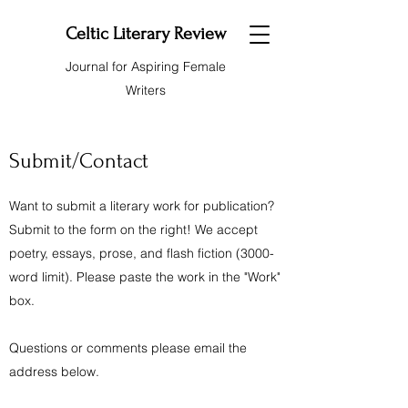
Celtic Literary Review
Journal for Aspiring Female
Writers
Submit/Contact
Want to submit a literary work for publication?
Submit to the form on the right! We accept
poetry, essays, prose, and flash fiction (3000-
word limit). Please paste the work in the "Work"
box.
Questions or comments please email the
address below.